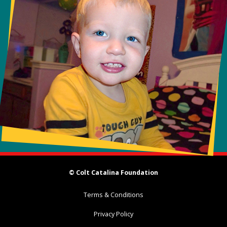
© Colt Catalina Foundation
Terms & Conditions
Privacy Policy