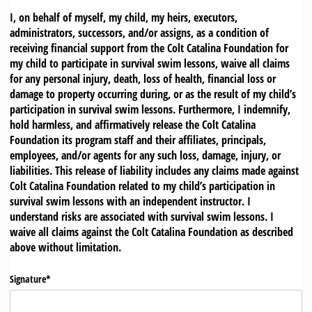
I, on behalf of myself, my child, my heirs, executors,
administrators, successors, and/or assigns, as a condition of
receiving financial support from the Colt Catalina Foundation for
my child to participate in survival swim lessons, waive all claims
for any personal injury, death, loss of health, financial loss or
damage to property occurring during, or as the result of my child’s
participation in survival swim lessons. Furthermore, I indemnify,
hold harmless, and affirmatively release the Colt Catalina
Foundation its program staff and their affiliates, principals,
employees, and/or agents for any such loss, damage, injury, or
liabilities. This release of liability includes any claims made against
Colt Catalina Foundation related to my child’s participation in
survival swim lessons with an independent instructor. I
understand risks are associated with survival swim lessons. I
waive all claims against the Colt Catalina Foundation as described
above without limitation.
Signature*