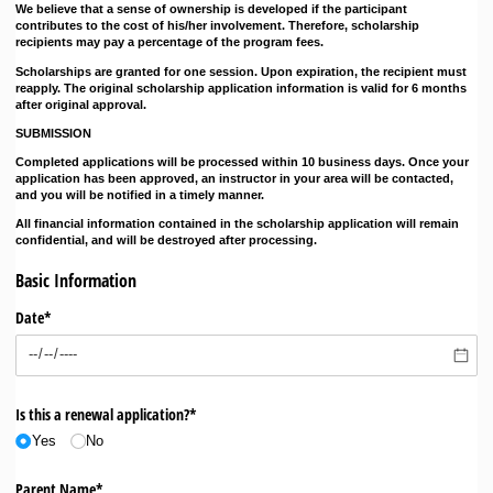
We believe that a sense of ownership is developed if the participant
contributes to the cost of his/her involvement. Therefore, scholarship
recipients may pay a percentage of the program fees.
Scholarships are granted for one session. Upon expiration, the recipient must
reapply. The original scholarship application information is valid for 6 months
after original approval.
SUBMISSION
Completed applications will be processed within 10 business days. Once your
application has been approved, an instructor in your area will be contacted,
and you will be notified in a timely manner.
All financial information contained in the scholarship application will remain
confidential, and will be destroyed after processing.
Basic Information
Date*
Is this a renewal application?*
Yes
No
Parent Name*