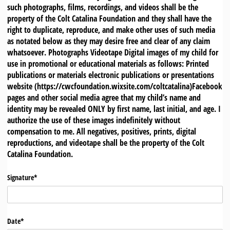
such photographs, films, recordings, and videos shall be the
property of the Colt Catalina Foundation and they shall have the
right to duplicate, reproduce, and make other uses of such media
as notated below as they may desire free and clear of any claim
whatsoever. Photographs Videotape Digital images of my child for
use in promotional or educational materials as follows: Printed
publications or materials electronic publications or presentations
website (https://cwcfoundation.wixsite.com/coltcatalina)Facebook
pages and other social media agree that my child’s name and
identity may be revealed ONLY by first name, last initial, and age. I
authorize the use of these images indefinitely without
compensation to me. All negatives, positives, prints, digital
reproductions, and videotape shall be the property of the Colt
Catalina Foundation.
Signature*
Date*