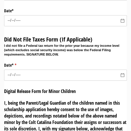
Date*
Did Not File Taxes Form (If Applicable)
I did not file a Federal tax return for the prior year because my income level
(which excludes social security income) was below the Federal Filing
requirements. SIGNATURE BELOW.
Date*
(required)
*
Digital Release Form for Minor Children
I, being the Parent/Legal Guardian of the children named in this
scholarship application hereby consent to the use of images,
depictions, and recordings notated below of the above named
minor by the Colt Catalina Foundation their assigns or successors at
its sole discretion. I, with my signature below, acknowledge that