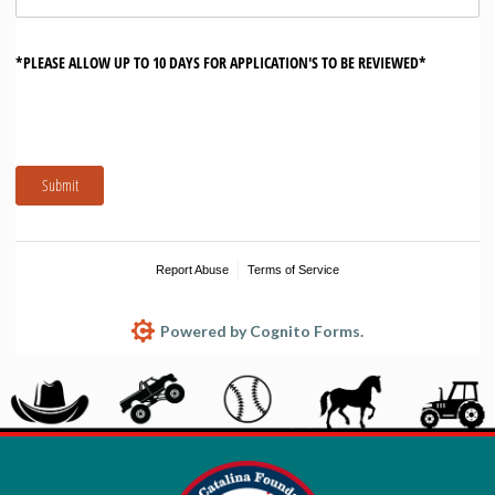
*PLEASE ALLOW UP TO 10 DAYS FOR APPLICATION'S TO BE REVIEWED*
Submit
Report Abuse
Terms of Service
Powered by Cognito Forms.