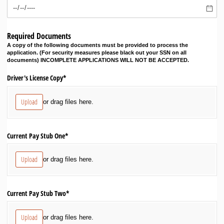
Required Documents
A copy of the following documents must be provided to process the
application. (For security measures please black out your SSN on all
documents) INCOMPLETE APPLICATIONS WILL NOT BE ACCEPTED.
Driver's License Copy*
Upload
or drag files here.
Current Pay Stub One*
Upload
or drag files here.
Current Pay Stub Two*
Upload
or drag files here.