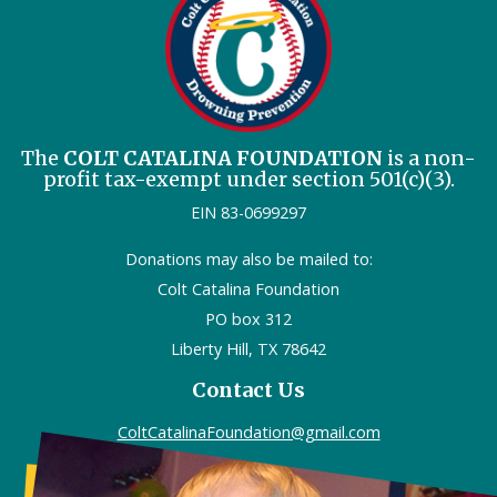
The
COLT CATALINA FOUNDATION
is a non-
profit tax-exempt under section 501(c)(3).
EIN 83-0699297
Donations may also be mailed to:
Colt Catalina Foundation
PO box 312
Liberty Hill, TX 78642
Contact Us
ColtCatalinaFoundation@gmail.com