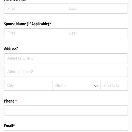
Spouse Name (If Applicable)*
Address*
Phone
(required)
*
Email*