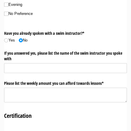
Evening
No Preference
Have you already spoken with a swim instructor?*
Yes
No
If you answered yes, please list the name of the swim instructor you spoke
with
Please list the weekly amount you can afford towards lessons*
Certification