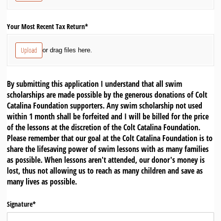
Your Most Recent Tax Return*
Upload
or drag files here.
By submitting this application I understand that all swim
scholarships are made possible by the generous donations of Colt
Catalina Foundation supporters. Any swim scholarship not used
within 1 month shall be forfeited and I will be billed for the price
of the lessons at the discretion of the Colt Catalina Foundation.
Please remember that our goal at the Colt Catalina Foundation is to
share the lifesaving power of swim lessons with as many families
as possible. When lessons aren't attended, our donor's money is
lost, thus not allowing us to reach as many children and save as
many lives as possible.
Signature*