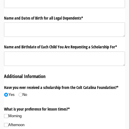
Name and Dates of Birth for all Legal Dependents*
Name and Birthdate of Each Child You Are Requesting a Scholarship For*
Additional Information
Have you ever received a scholarship from the Colt Catalina Foundation?*
Yes
No
What is your preference for lesson times?*
Morning
Afternoon