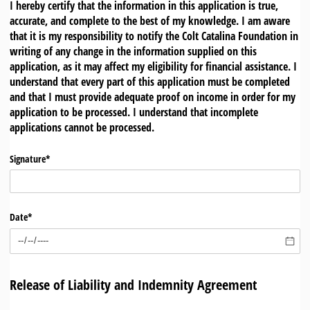
I hereby certify that the information in this application is true,
accurate, and complete to the best of my knowledge. I am aware
that it is my responsibility to notify the Colt Catalina Foundation in
writing of any change in the information supplied on this
application, as it may affect my eligibility for financial assistance. I
understand that every part of this application must be completed
and that I must provide adequate proof on income in order for my
application to be processed. I understand that incomplete
applications cannot be processed.
Signature*
Date*
Release of Liability and Indemnity Agreement