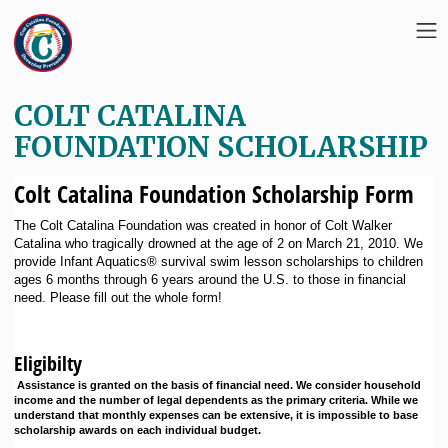
COLT CATALINA
FOUNDATION SCHOLARSHIP
Colt Catalina Foundation Scholarship Form
The Colt Catalina Foundation was created in honor of Colt Walker
Catalina who tragically drowned at the age of 2 on March 21, 2010. We
provide Infant Aquatics® survival swim lesson scholarships to children
ages 6 months through 6 years around the U.S. to those in financial
need. Please fill out the whole form!
Eligibilty
Assistance is granted on the basis of financial need. We consider household
income and the number of legal dependents as the primary criteria. While we
understand that monthly expenses can be extensive, it is impossible to base
scholarship awards on each individual budget.